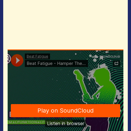
463366&amp;auto_play=false&amp;hide_relat
ed=false&amp;show_comments=true&amp;sh
ow_user=true&amp;show_reposts=false&amp;
visual=true” width=”100%” height=”450″
frameborder=”0″></iframe>