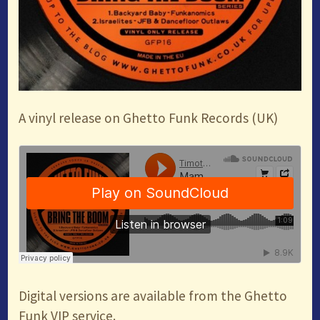
A vinyl release on Ghetto Funk Records (UK)
Digital versions are available from the Ghetto
Funk VIP service.