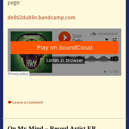
page:
delhi2dublin.bandcamp.com
Leave a comment
On My Mind – Resoul Artist EP