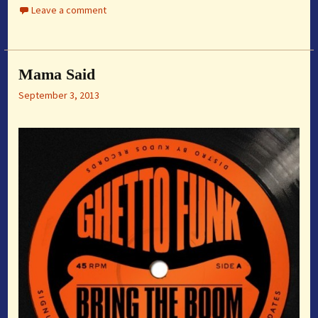
Leave a comment
Mama Said
September 3, 2013