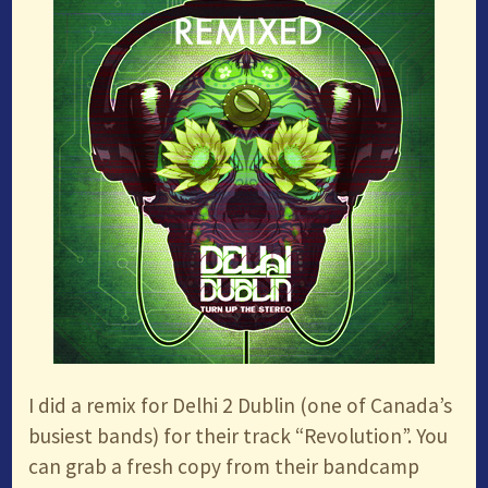
I did a remix for Delhi 2 Dublin (one of Canada’s
busiest bands) for their track “Revolution”. You
can grab a fresh copy from their bandcamp