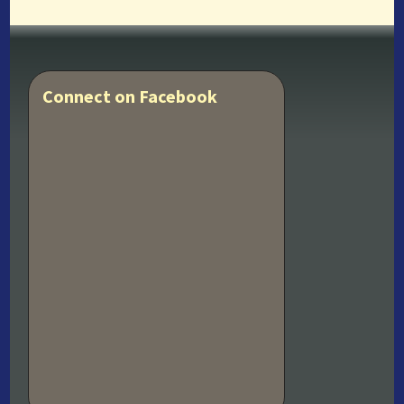
Connect on Facebook