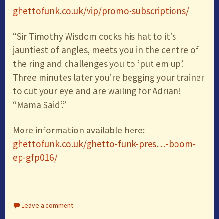
ghettofunk.co.uk/vip/promo-subscriptions/
“Sir Timothy Wisdom cocks his hat to it’s
jauntiest of angles, meets you in the centre of
the ring and challenges you to ‘put em up’.
Three minutes later you’re begging your trainer
to cut your eye and are wailing for Adrian!
“Mama Said’.”
More information available here:
ghettofunk.co.uk/ghetto-funk-pres…-boom-
ep-gfp016/
Leave a comment