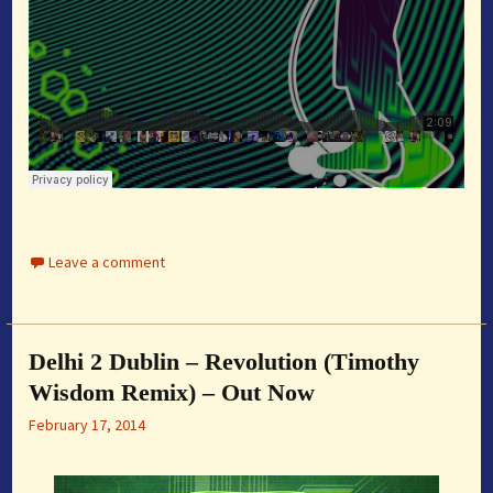
Leave a comment
Delhi 2 Dublin – Revolution (Timothy
Wisdom Remix) – Out Now
February 17, 2014