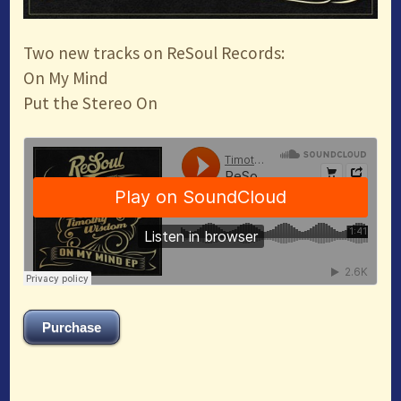
Two new tracks on ReSoul Records:
On My Mind
Put the Stereo On
Purchase