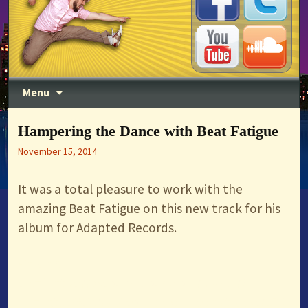
DJ, Producer, MC, Entertainer
Skip to content
Menu
Timothy Wisdom
Hampering the Dance with Beat Fatigue
November 15, 2014
It was a total pleasure to work with the
amazing Beat Fatigue on this new track for his
album for Adapted Records.
<iframe
src=”https://w.soundcloud.com/player/?
url=https%3A//api.soundcloud.com/tracks/174