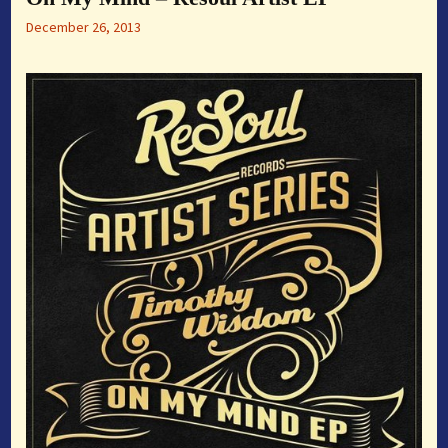
December 26, 2013